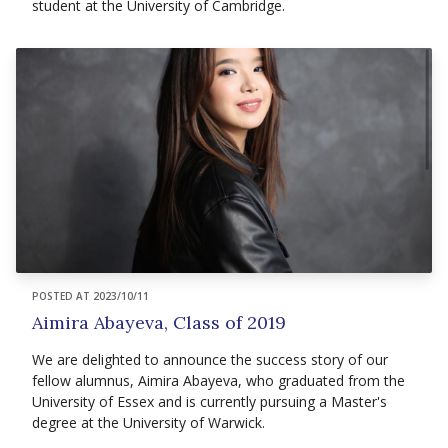
student at the University of Cambridge.
POSTED AT 2023/10/11
Aimira Abayeva, Class of 2019
We are delighted to announce the success story of our
fellow alumnus, Aimira Abayeva, who graduated from the
University of Essex and is currently pursuing a Master's
degree at the University of Warwick.