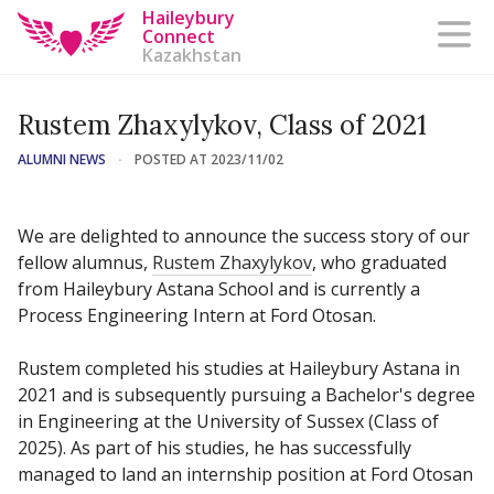
Haileybury
Connect
Kazakhstan
Rustem Zhaxylykov, Class of 2021
ALUMNI NEWS
·
POSTED AT 2023/11/02
We are delighted to announce the success story of our
fellow alumnus,
Rustem Zhaxylykov
, who graduated
from Haileybury Astana School and is currently a
Process Engineering Intern at Ford Otosan.
⠀
Rustem completed his studies at Haileybury Astana in
2021 and is subsequently pursuing a Bachelor's degree
in Engineering at the University of Sussex (Class of
2025). As part of his studies, he has successfully
managed to land an internship position at Ford Otosan