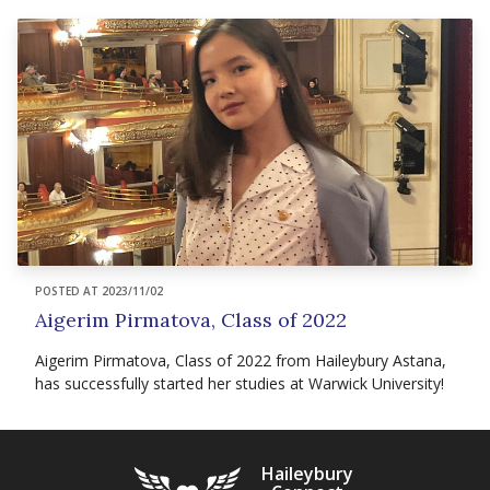
POSTED AT 2023/11/02
Aigerim Pirmatova, Class of 2022
Aigerim Pirmatova, Class of 2022 from Haileybury Astana,
has successfully started her studies at Warwick University!
Haileybury