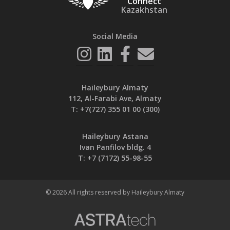
Connect
Kazakhstan
Social Media
Haileybury Almaty
112, Al-Farabi Ave, Almaty
T:
+7(727) 355 01 00 (300)
Haileybury Astana
Ivan Panfilov bldg. 4
T:
+7 (7172) 55-98-55
© 2026 All rights reserved by Haileybury Almaty