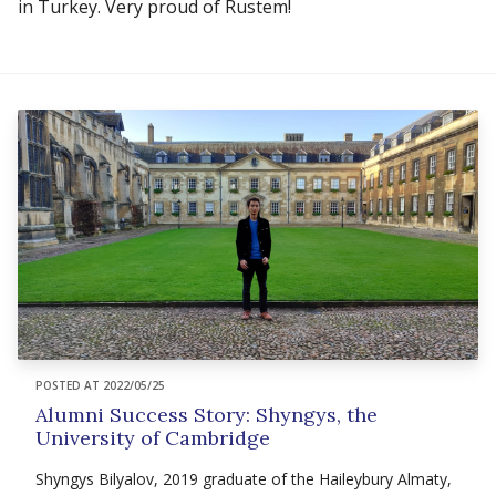
in Turkey. Very proud of Rustem!
POSTED AT 2022/05/25
Alumni Success Story: Shyngys, the
University of Cambridge
Shyngys Bilyalov, 2019 graduate of the Haileybury Almaty,